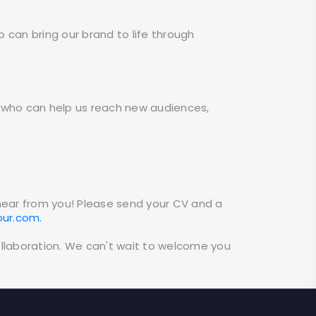
o can bring our brand to life through
ers who can help us reach new audiences,
 hear from you! Please send your CV and a
our.com.
ollaboration. We can't wait to welcome you