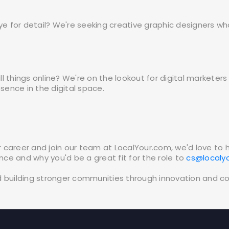
ye for detail? We're seeking creative graphic designers wh
 all things online? We're on the lookout for digital market
ence in the digital space.
our career and join our team at LocalYour.com, we'd love to
ence and why you'd be a great fit for the role to
cs@localy
d building stronger communities through innovation and c