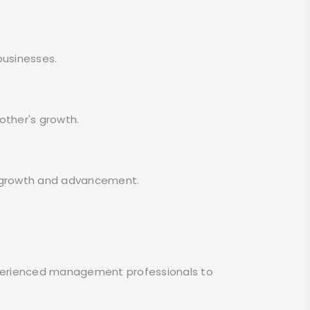
businesses.
other's growth.
r growth and advancement.
 experienced management professionals to