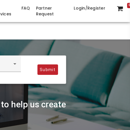
FAQ
Partner
Login/Register
rvices
Request
Submit
to help us create