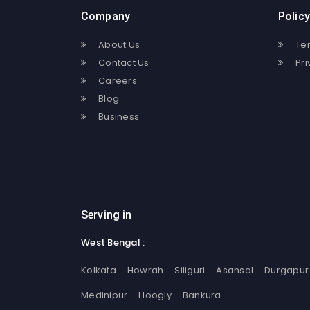
Company
Policy
About Us
Te
Contact Us
Pri
Careers
Blog
Business
Serving in
West Bengal :
Kolkata
Howrah
Siliguri
Asansol
Durgapur
Medinipur
Hoogly
Bankura