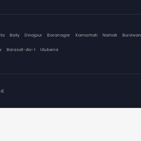
ata
Bally
Dinajpur
Baranagar
Kamarhati
Naihati
Burdwa
a
Barasat-div-1
Uluberia
d.