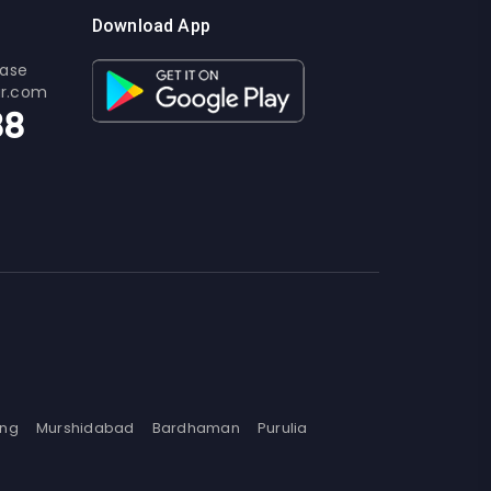
Download App
ease
ur.com
88
ing
Murshidabad
Bardhaman
Purulia