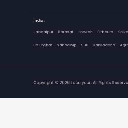
India :
Jabbalpur
Barasat
Howrah
Birbhum
Kolk
Balurghat
Nabadwip
Suri
Bankadaha
Agr
Copyright © 2026 Localyour. All Rights Reserve