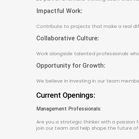
Balurghat
Impactful Work:
Contribute to projects that make a real d
Bangalore
Collaborative Culture:
Work alongside talented professionals who
Opportunity for Growth:
We believe in investing in our team memb
Current Openings:
Management Professionals:
Are you a strategic thinker with a passion
join our team and help shape the future of