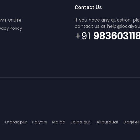
Contact Us
If you have any question, pl
rms Of Use
contact us at help@localyo
vacy Policy
+91
98360311
Kharagpur
Kalyani
Malda
Jalpaiguri
Alipurduar
Darjeel