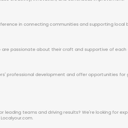
ifference in connecting communities and supporting local 
 are passionate about their craft and supportive of each 
ers' professional development and offer opportunities fo
 for leading teams and driving results? We're looking for
 Localyour.com.