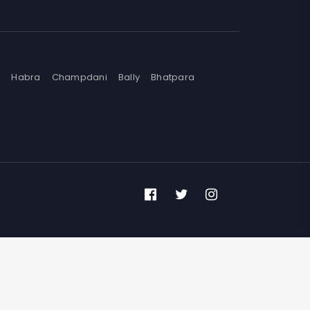
n
Habra
Champdani
Bally
Bhatpara