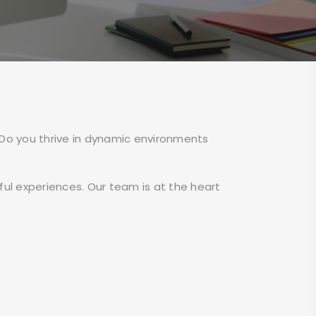
 Do you thrive in dynamic environments
ul experiences. Our team is at the heart