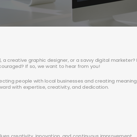
 a creative graphic designer, or a savvy digital marketer?
couraged? If so, we want to hear from you!
ecting people with local businesses and creating meaningf
ward with expertise, creativity, and dedication.
lues creativity, innovation, and continuous improvement.