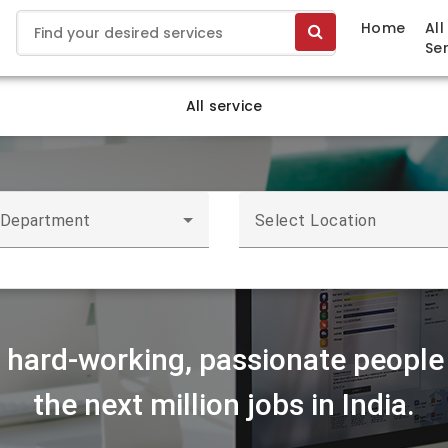
Home
All
Se
All service
 Department
Select Location
r hard-working, passionate people 
the next million jobs in India.