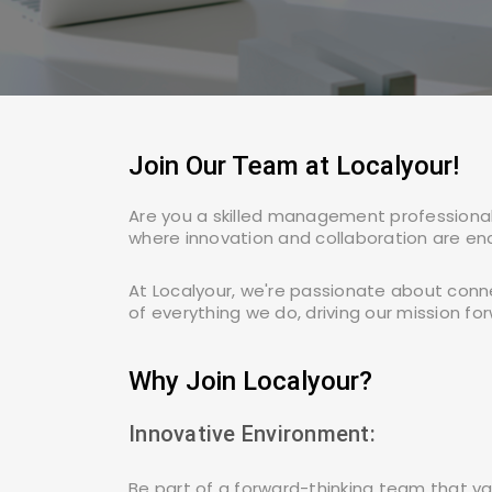
Alipurduar
Arambag
Join Our Team at Localyour!
Asansol
Are you a skilled management professional,
where innovation and collaboration are en
Ashokenagar
Kalyangarh
At Localyour, we're passionate about conn
of everything we do, driving our mission for
Baidyabati
Why Join Localyour?
Innovative Environment:
Bally
Be part of a forward-thinking team that va