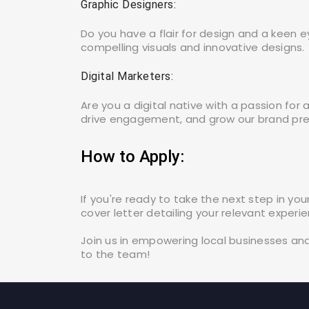
Graphic Designers:
Do you have a flair for design and a keen e
compelling visuals and innovative designs.
Digital Marketers:
Are you a digital native with a passion for
drive engagement, and grow our brand pres
How to Apply:
If you're ready to take the next step in y
cover letter detailing your relevant experi
Join us in empowering local businesses an
to the team!